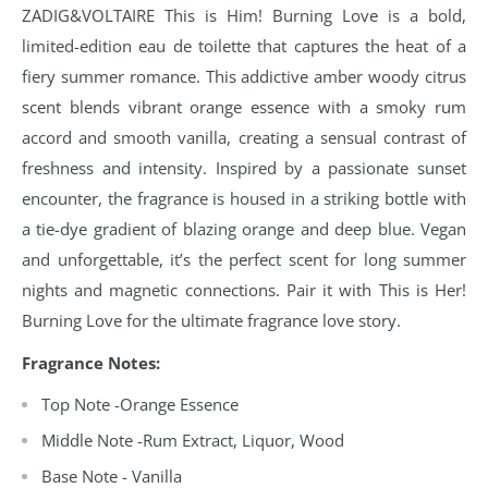
ZADIG&VOLTAIRE This is Him! Burning Love is a bold,
limited-edition eau de toilette that captures the heat of a
fiery summer romance. This addictive amber woody citrus
scent blends vibrant orange essence with a smoky rum
accord and smooth vanilla, creating a sensual contrast of
freshness and intensity. Inspired by a passionate sunset
encounter, the fragrance is housed in a striking bottle with
a tie-dye gradient of blazing orange and deep blue. Vegan
and unforgettable, it’s the perfect scent for long summer
nights and magnetic connections. Pair it with This is Her!
Burning Love for the ultimate fragrance love story.
Fragrance Notes:
Top Note -Orange Essence
Middle Note -Rum Extract, Liquor, Wood
Base Note - Vanilla