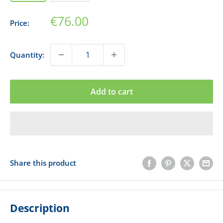
Sale
€76.00
Price:
price
Quantity:
Add to cart
Share this product
Description