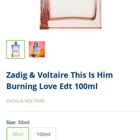
Zadig & Voltaire This Is Him
Burning Love Edt 100ml
ZADIG & VOLTAIRE
Size:
50ml
50ml
100ml