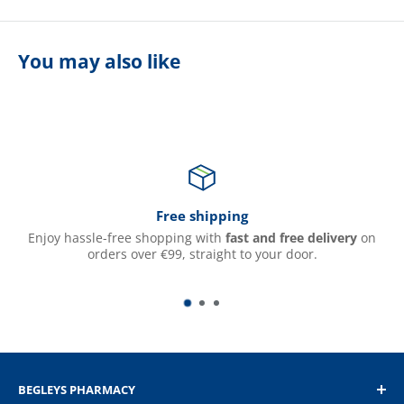
You may also like
Free shipping
Enjoy hassle-free shopping with
fast and free delivery
on
orders over €99, straight to your door.
BEGLEYS PHARMACY