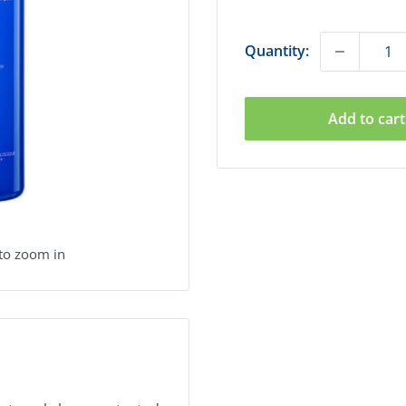
price
Quantity:
Add to cart
 to zoom in