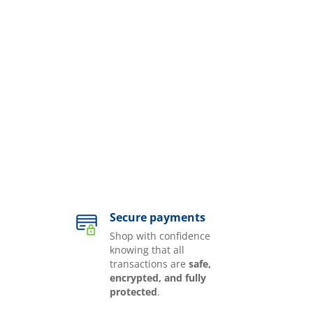
Secure payments
Shop with confidence
knowing that all
transactions are
safe,
encrypted, and fully
protected
.