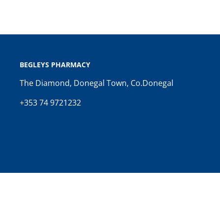
BEGLEYS PHARMACY
The Diamond, Donegal Town, Co.Donegal
+353 74 9721232
Copyright © 2026 Begleys Pharmacy. Website by
Spence Digi