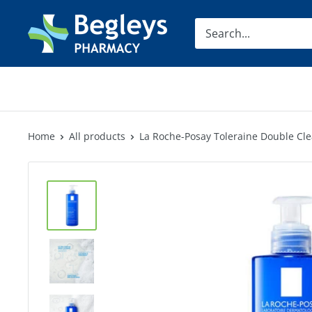
Skip
Begleys
to
Pharmacy
content
Home
All products
La Roche-Posay Toleraine Double Cl