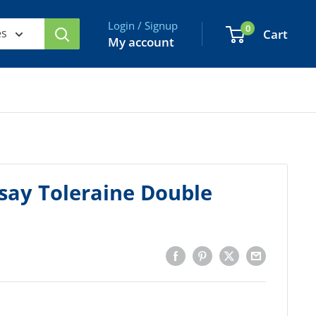
Login / Signup
0
es
Cart
My account
say Toleraine Double