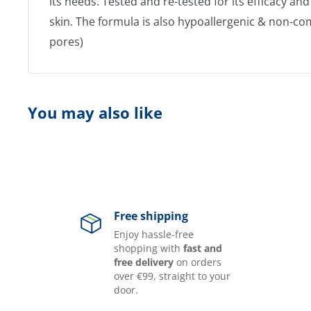
its needs. Tested and re-tested for its efficacy an
skin. The formula is also hypoallergenic & non-c
pores)​
You may also like
Free shipping
Enjoy hassle-free
shopping with
fast and
free delivery
on orders
over €99, straight to your
door.