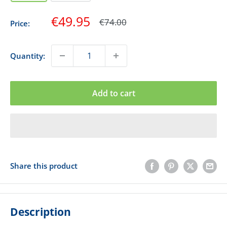
Sale
€49.95
Regular
€74.00
Price:
price
price
Quantity:
Add to cart
Share this product
Description