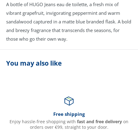
A bottle of HUGO Jeans eau de toilette, a fresh mix of
vibrant grapefruit, invigorating peppermint and warm
sandalwood captured in a matte blue branded flask. A bold
and breezy fragrance that transcends the seasons, for
those who go their own way.
You may also like
Free shipping
Enjoy hassle-free shopping with
fast and free delivery
on
orders over €99, straight to your door.