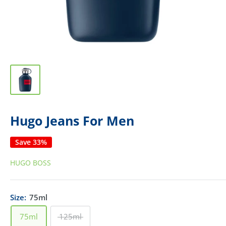
Hugo Jeans For Men
Save 33%
HUGO BOSS
Size:
75ml
75ml
125ml