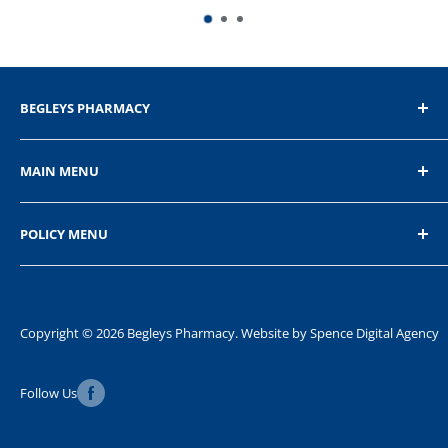
BEGLEYS PHARMACY
The Diamond, Donegal Town, Co.Donegal
MAIN MENU
+353 74 9721232
Home
POLICY MENU
Shop
About Us
Privacy Policy
Contact Us
Refund Policy
Shipping Policy
Copyright © 2026 Begleys Pharmacy. Website by
Spence Digital Agency
Terms of Service
Follow Us
FAQ