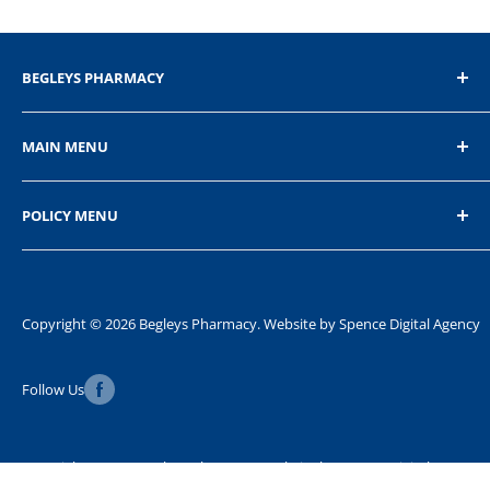
BEGLEYS PHARMACY
The Diamond, Donegal Town, Co.Donegal
MAIN MENU
+353 74 9721232
Home
POLICY MENU
Shop
About Us
Privacy Policy
Contact Us
Refund Policy
Shipping Policy
Copyright © 2026 Begleys Pharmacy. Website by
Spence Digital Agency
Terms of Service
Follow Us
FAQ
Copyright © 2026 Begleys Pharmacy. Website by
Spence Digital