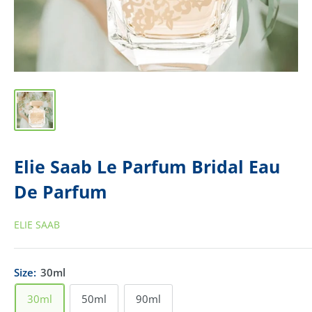
Elie Saab Le Parfum Bridal Eau
De Parfum
ELIE SAAB
Size:
30ml
30ml
50ml
90ml