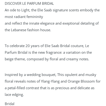
DISCOVER LE PARFUM BRIDAL
An ode to Light, the Elie Saab signature scents embody the
most radiant femininity
and reflect the innate elegance and exeptional detailing of
the Lebanese fashion house.
To celebrate 20 years of Elie Saab Bridal couture, Le
Parfum Bridal is the new fragrance: a variation on the
beige theme, composed by floral and creamy notes.
Inspired by a wedding bouquet, This opulent and musky
floral reveals notes of Ylang-Ylang and Orange Blossom for
a petal-filled contrast that is as precious and delicate as
lace edging.
Bridal