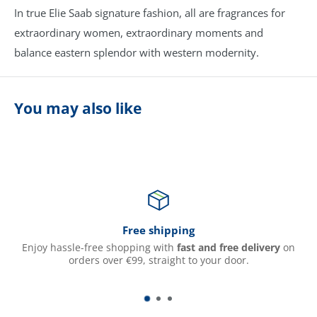
In true Elie Saab signature fashion, all are fragrances for
extraordinary women, extraordinary moments and
balance eastern splendor with western modernity.
You may also like
Free shipping
Enjoy hassle-free shopping with
fast and free delivery
on
orders over €99, straight to your door.