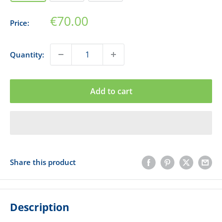
Sale
€70.00
Price:
price
Quantity:
Add to cart
Share this product
Description