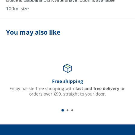
100ml size
You may also like
Free shipping
Enjoy hassle-free shopping with
fast and free delivery
on
orders over €99, straight to your door.