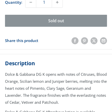
Quantity:
Sold out
Share this product
Description
Dolce & Gabbana DG K opens with notes of Citruses, Blood
Orange, Sicilian lemon and Juniper berries, melting into the
heart notes of Pimento, Clary Sage, Geranium and
Lavender. The fragrance finishes with the everlasting notes
of Cedar, Vetiver and Patchouli.
Dolce & Gabbana DG K Aftershave lotion is available