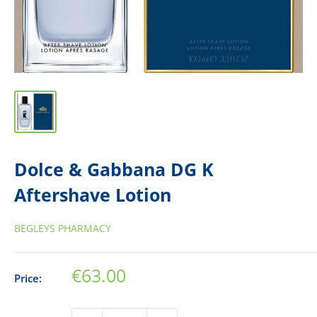
Dolce & Gabbana DG K
Aftershave Lotion
BEGLEYS PHARMACY
Sale
€63.00
Price:
price