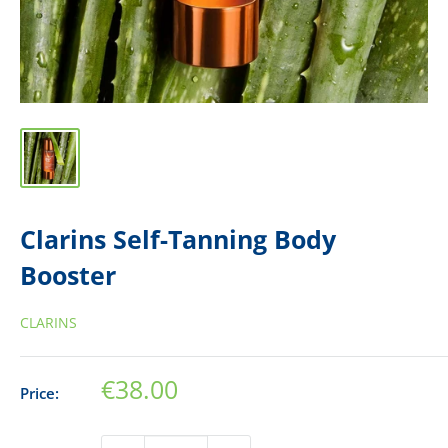
Clarins Self-Tanning Body
Booster
CLARINS
Sale
€38.00
Price:
price