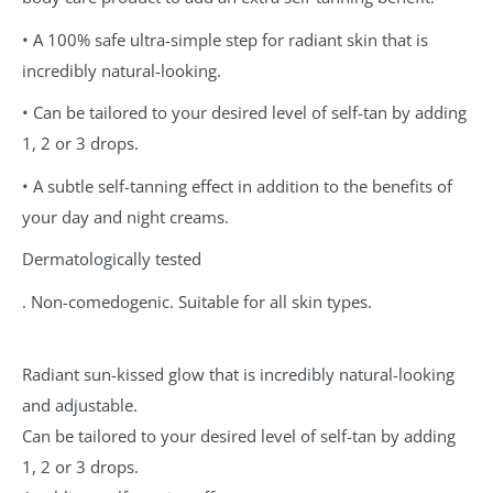
• A 100% safe ultra-simple step for radiant skin that is
incredibly natural-looking.
• Can be tailored to your desired level of self-tan by adding
1, 2 or 3 drops.
• A subtle self-tanning effect in addition to the benefits of
your day and night creams.
Dermatologically tested
. Non-comedogenic. Suitable for all skin types.
Radiant sun-kissed glow that is incredibly natural-looking
and adjustable.
Can be tailored to your desired level of self-tan by adding
1, 2 or 3 drops.