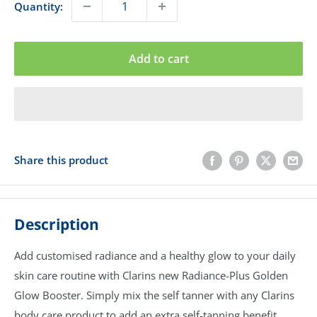
Quantity:
Add to cart
Share this product
Description
Add customised radiance and a healthy glow to your daily
skin care routine with Clarins new Radiance-Plus Golden
Glow Booster. Simply mix the self tanner with any Clarins
body care product to add an extra self-tanning benefit.