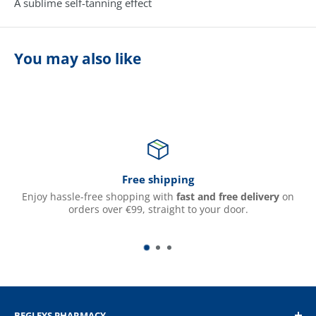
A sublime self-tanning effect
You may also like
Free shipping
Enjoy hassle-free shopping with
fast and free delivery
on
orders over €99, straight to your door.
BEGLEYS PHARMACY