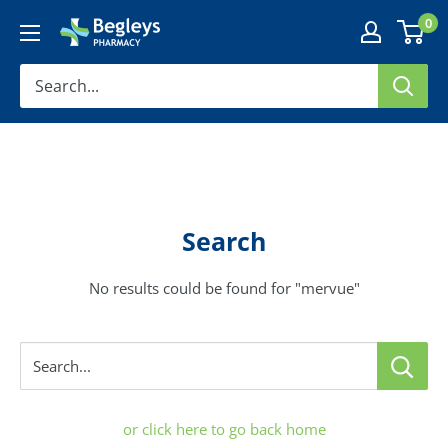
Skip
0
Begleys
to
Pharmacy
content
Search
No results could be found for "mervue"
Search...
or click here to go back home