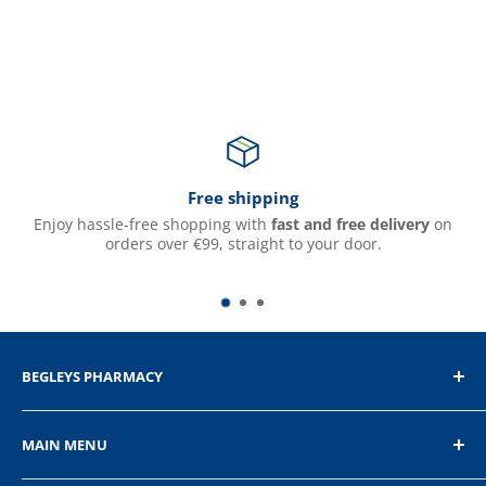
Free shipping
Enjoy hassle-free shopping with
fast and free delivery
on
orders over €99, straight to your door.
BEGLEYS PHARMACY
The Diamond, Donegal Town, Co.Donegal
MAIN MENU
+353 74 9721232